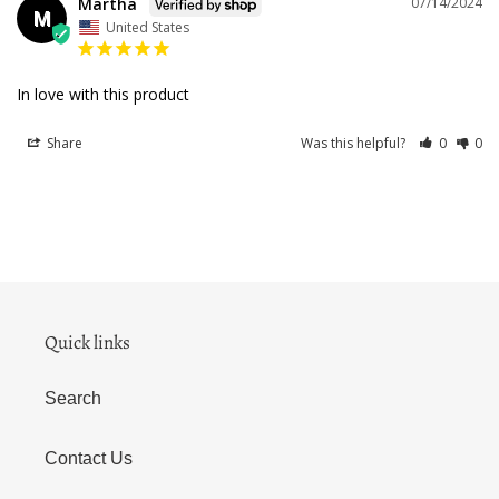
Martha
07/14/2024
M
United States
In love with this product
Share
Was this helpful?
0
0
Quick links
Search
Contact Us