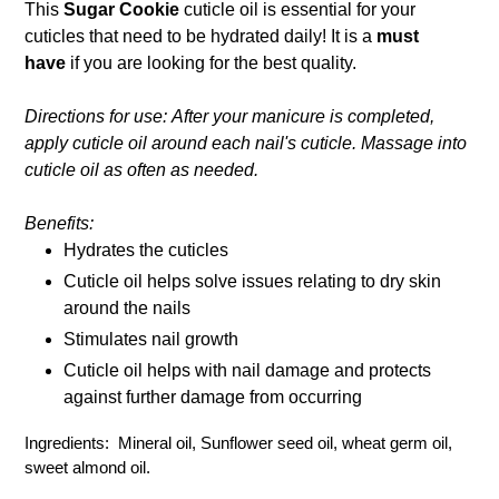
This
Sugar Cookie
cuticle oil is essential for your
cart
cuticles that need to be hydrated daily! It is a
must
have
if you are looking for the best quality.
Directions for use: After your manicure is completed,
apply cuticle oil around each nail's cuticle. Massage into
cuticle oil as often as needed.
Benefits:
Hydrates the cuticles
Cuticle oil helps solve issues relating to dry skin
around the nails
Stimulates nail growth
Cuticle oil helps with nail damage and protects
against further damage from occurring
Ingredients: Mineral oil, Sunflower seed oil, wheat germ oil,
sweet almond oil.