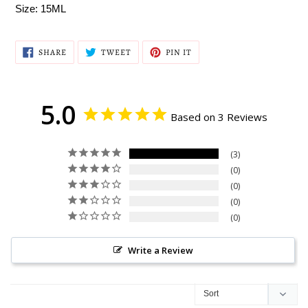
Size: 15ML
SHARE
TWEET
PIN
SHARE
TWEET
PIN IT
ON
ON
ON
FACEBOOK
TWITTER
PINTEREST
5.0
Based on 3 Reviews
3
0
0
0
0
Write a Review