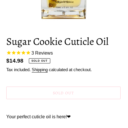
Sugar Cookie Cuticle Oil
3
Reviews
Regular
$14.98
SOLD OUT
price
Tax included.
Shipping
calculated at checkout.
SOLD OUT
Adding
product
Your perfect cuticle oil is here!
❤
to
your