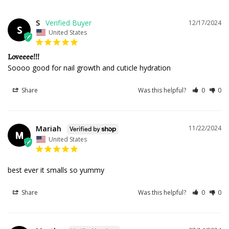
S
12/17/2024
S
United States
Loveeee!!!
Soooo good for nail growth and cuticle hydration 
Share
Was this helpful?
0
0
Mariah
11/22/2024
M
United States
best ever it smalls so yummy
Share
Was this helpful?
0
0