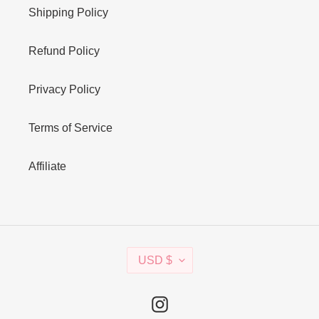
Shipping Policy
Refund Policy
Privacy Policy
Terms of Service
Affiliate
C
USD $
U
R
R
Instagram