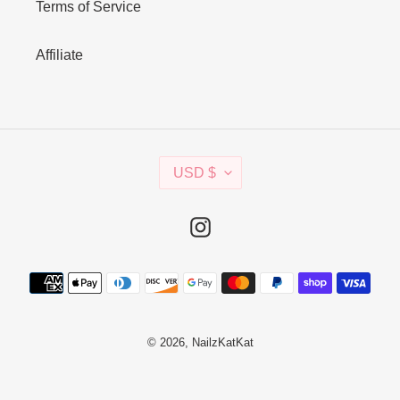
Terms of Service
Affiliate
C
USD $
U
R
R
Instagram
E
N
Payment
C
methods
Y
© 2026,
NailzKatKat