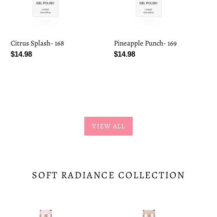
Citrus Splash- 168
Pineapple Punch- 169
Regular
$14.98
Regular
$14.98
price
price
VIEW ALL
SOFT RADIANCE COLLECTION
Pinkfetti-
Radiance-
148
149