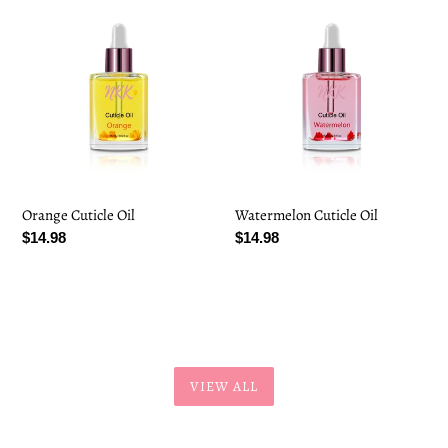
Orange
Watermelon
Cuticle
Cuticle
Oil
Oil
Orange Cuticle Oil
Watermelon Cuticle Oil
Regular
$14.98
Regular
$14.98
price
price
VIEW ALL