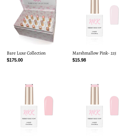
Collection
215
Bare Luxe Collection
Marshmallow Pink- 215
Regular
$175.00
Regular
$15.98
price
price
Clean
Misty
Girl-
Pink-
216
217