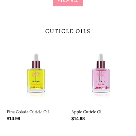
VIEW ALL
CUTICLE OILS
Pina
Apple
Colada
Cuticle
Cuticle
Oil
Oil
Pina Colada Cuticle Oil
Apple Cuticle Oil
Regular
$14.98
Regular
$14.98
price
price