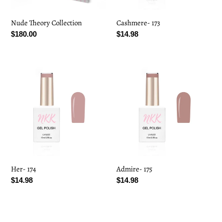
Nude Theory Collection
Cashmere- 173
Regular
$180.00
Regular
$14.98
price
price
Her-
Admire-
174
175
Her- 174
Admire- 175
Regular
$14.98
Regular
$14.98
price
price