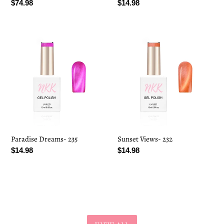
Regular
$74.98
Regular
$14.98
price
price
Paradise
Sunset
Dreams-
Views-
235
232
Paradise Dreams- 235
Sunset Views- 232
Regular
$14.98
Regular
$14.98
price
price