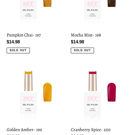
Pumpkin Chai- 197
Mocha Mist- 198
Regular
$14.98
Regular
$14.98
price
price
SOLD OUT
SOLD OUT
Golden
Cranberry
Amber-
Spice-
199
200
Golden Amber- 199
Cranberry Spice- 200