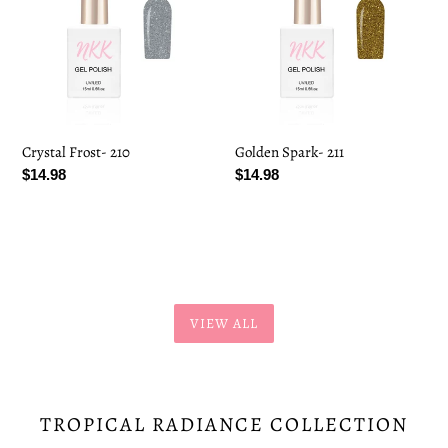
Crystal Frost- 210
Golden Spark- 211
Regular
$14.98
Regular
$14.98
price
price
VIEW ALL
TROPICAL RADIANCE COLLECTION