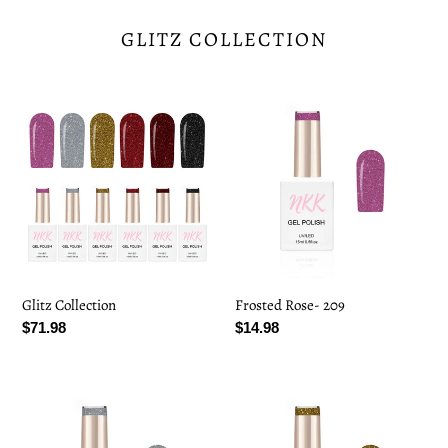
GLITZ COLLECTION
Glitz
Frosted
Collection
Rose-
209
Glitz Collection
Frosted Rose- 209
Regular
$71.98
Regular
$14.98
price
price
Crystal
Golden
Frost-
Spark-
210
211