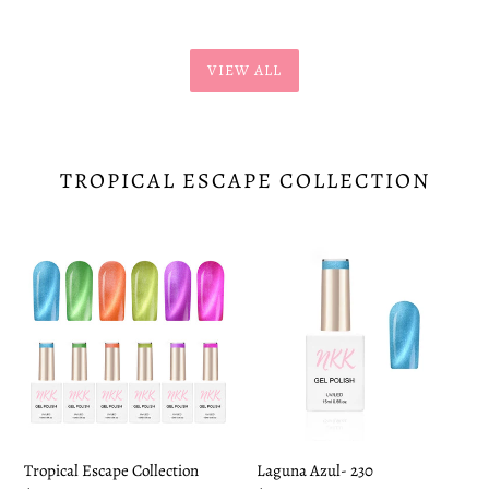
VIEW ALL
TROPICAL ESCAPE COLLECTION
Tropical
Laguna
Escape
Azul-
Collection
230
Tropical Escape Collection
Laguna Azul- 230