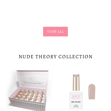
price
price
VIEW ALL
NUDE THEORY COLLECTION
Nude
Cashmere-
Theory
173
Collection