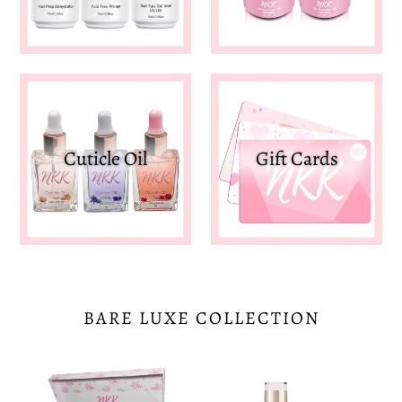
Cuticle Oil
Gift Cards
BARE LUXE COLLECTION
Bare
Marshmallow
Luxe
Pink-