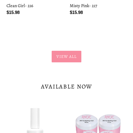
Clean Girl- 216
Misty Pink- 217
Regular
$15.98
Regular
$15.98
price
price
VIEW ALL
AVAILABLE NOW
Nail
Sculpting
Tips
Gel
Gel
Bundle
Glue