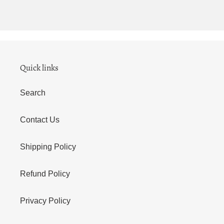
Quick links
Search
Contact Us
Shipping Policy
Refund Policy
Privacy Policy