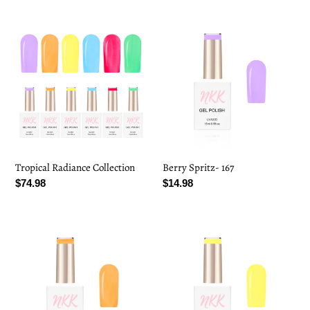
Tropical
Berry
Radiance
Spritz-
Collection
167
Tropical Radiance Collection
Berry Spritz- 167
Regular
$74.98
Regular
$14.98
price
price
Citrus
Pineapple
Splash-
Punch-
168
169