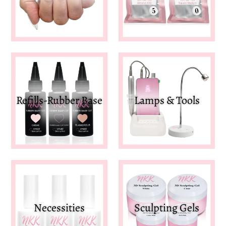
Refills-Rubber Base
Lamps & Tools
Necessities
Sculpting Gels