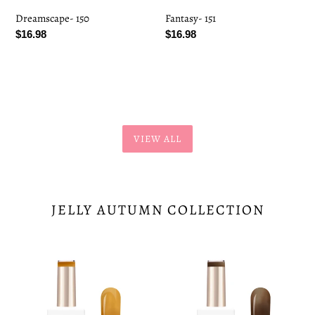
Dreamscape- 150
Fantasy- 151
Regular
$16.98
Regular
$16.98
price
price
VIEW ALL
JELLY AUTUMN COLLECTION
Pumpkin
Mocha
Chai-
Mist-
197
198