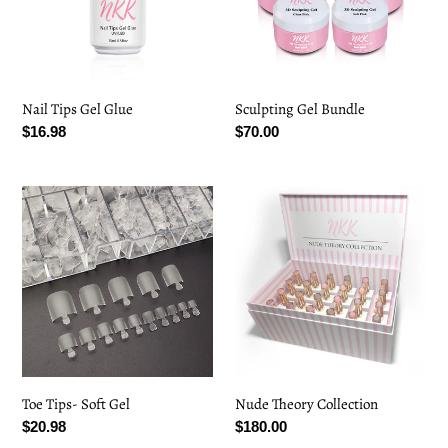
Nail Tips Gel Glue
Sculpting Gel Bundle
Regular
$16.98
Regular
$70.00
price
price
Toe
Nude
Tips-
Theory
Soft
Collection
Gel
Toe Tips- Soft Gel
Nude Theory Collection
Regular
$20.98
Regular
$180.00