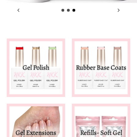
Gel Polish
Rubber Base Coats
Gel Extensions
Refills- Soft Gel