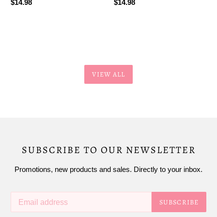
Regular
$14.98
Regular
$14.98
price
price
VIEW ALL
SUBSCRIBE TO OUR NEWSLETTER
Promotions, new products and sales. Directly to your inbox.
SUBSCRIBE