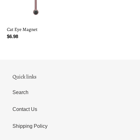
i
o
Cat Eye Magnet
n
Regular
$6.98
:
price
Quick links
Search
Contact Us
Shipping Policy