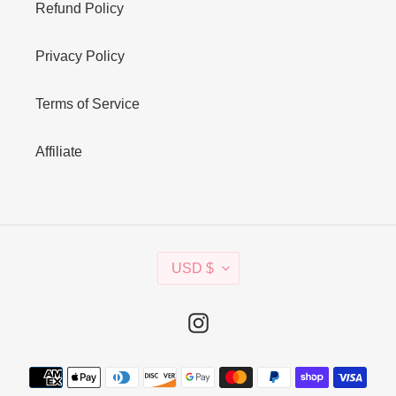
Refund Policy
Privacy Policy
Terms of Service
Affiliate
C
USD $
U
R
R
Instagram
E
N
Payment
C
methods