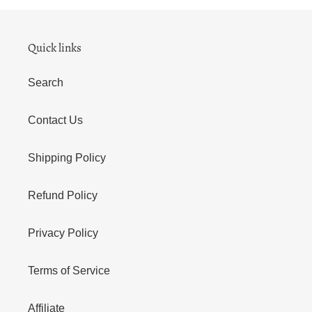
Quick links
Search
Contact Us
Shipping Policy
Refund Policy
Privacy Policy
Terms of Service
Affiliate