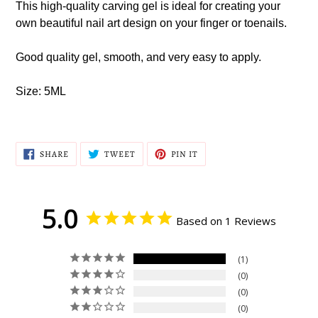
This high-quality carving gel is ideal for creating your
cart
own beautiful nail art design on your finger or toenails.
Good quality gel, smooth, and very easy to apply.
Size: 5ML
SHARE
TWEET
PIN
SHARE
TWEET
PIN IT
ON
ON
ON
FACEBOOK
TWITTER
PINTEREST
5.0
Based on 1 Reviews
1
0
0
0