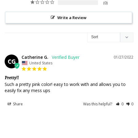
0
Write a Review
Catherine G.
01/27/2022
CG
United States
Pretty!!
Such a pretty pink color! easy to work with and allows you to 
easily fix any mess ups
Share
Was this helpful?
0
0