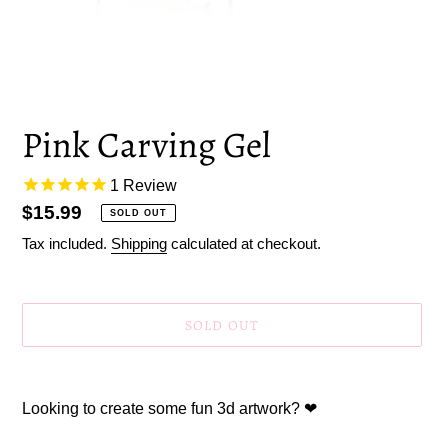
Pink Carving Gel
1
Review
Regular
$15.99
SOLD OUT
price
Tax included.
Shipping
calculated at checkout.
SOLD OUT
Adding
product
Looking to create some fun 3d artwork? ❤
to
your