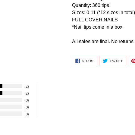
Quantity: 360 tips
Sizes: 0-11 (*12 sizes in total)
FULL COVER NAILS
*Nail tips come in a box.
All sales are final. No return
SHARE
TWEE
SHARE
TWEET
ON
ON
FACEBOOK
TWITT
2
2
0
0
0