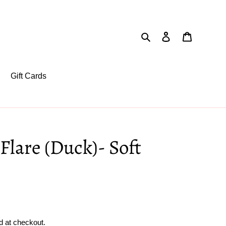
Search
Log in
Cart
Gift Cards
Flare (Duck)- Soft
d at checkout.