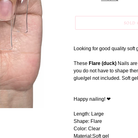
SOLD
Adding
product
Looking for good quality soft g
to
your
These
Flare (duck)
Nails are
cart
you do not have to shape them
glue/gel not included. Soft gel
Happy nailing! ❤
Length: Large
Shape: Flare
Color: Clear
Material:Soft gel