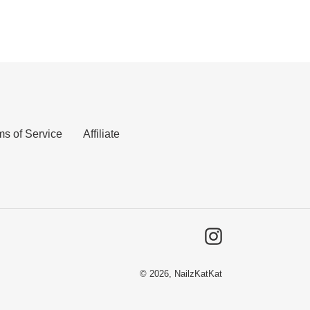
ms of Service
Affiliate
Instagram
© 2026,
NailzKatKat