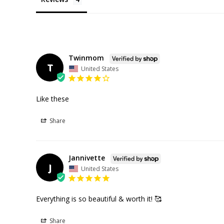
Twinmom
T
United States
Like these
Share
Jannivette
J
United States
Everything is so beautiful & worth it! 🥰
Share