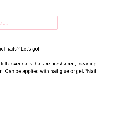
 OUT
el nails? Let's go!
 full cover nails that are preshaped, meaning
. Can be applied with nail glue or gel. *Nail
.