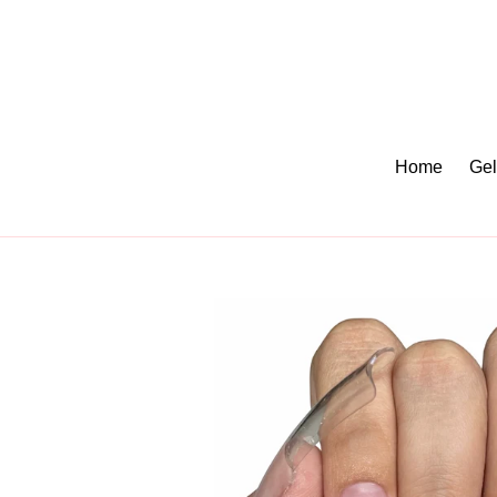
Skip
to
content
Home
Gel