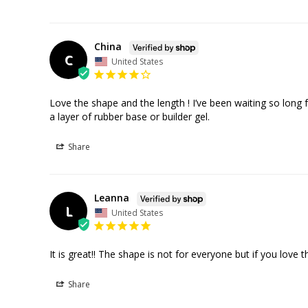
China
C
United States
Love the shape and the length ! I’ve been waiting so long f
Share
Leanna
L
United States
It is great!! The shape is not for everyone but if you love t
Share