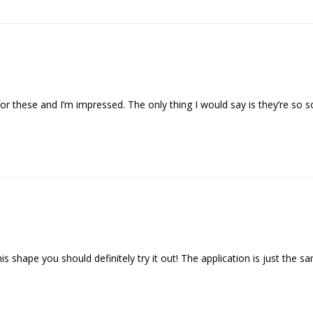
or these and I’m impressed. The only thing I would say is they’re so so
his shape you should definitely try it out! The application is just the sa