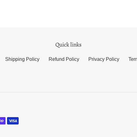
Quick links
Shipping Policy
Refund Policy
Privacy Policy
Ter