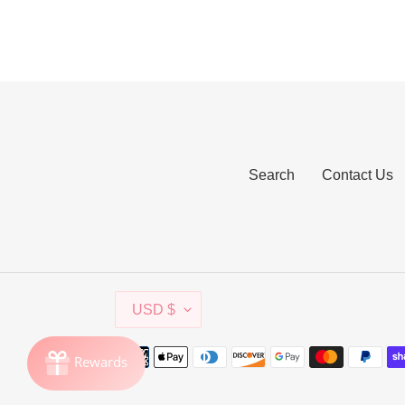
Search
Contact Us
C
USD $
U
R
Payment
R
methods
E