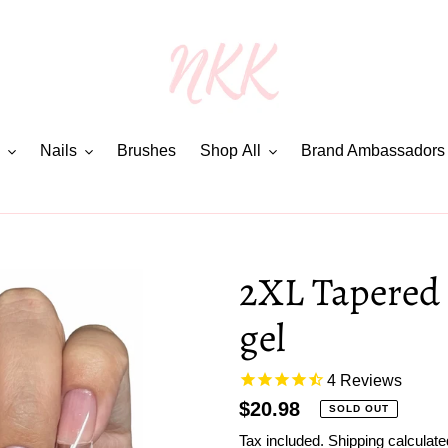
Nails
Brushes
Shop All
Brand Ambassadors
2XL Tapered 
gel
4
Reviews
Regular
$20.98
SOLD OUT
price
Tax included.
Shipping
calculate