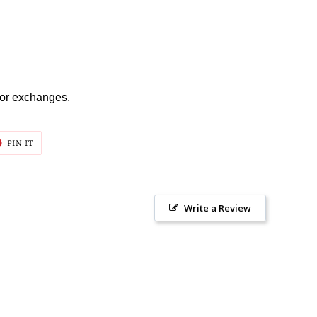
s or exchanges.
T
PIN
PIN IT
ON
ER
PINTEREST
Write a Review