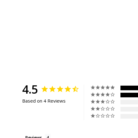
4.5
Based on 4 Reviews
Reviews