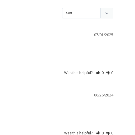
07/01/2025
Was this helpful?
0
0
06/26/2024
Was this helpful?
0
0