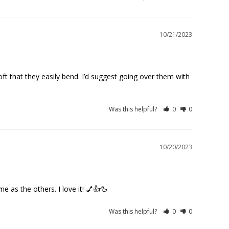
10/21/2023
ft that they easily bend. I’d suggest going over them with 
Was this helpful?
0
0
10/20/2023
me as the others. I love it! 💅👍🦆
Was this helpful?
0
0