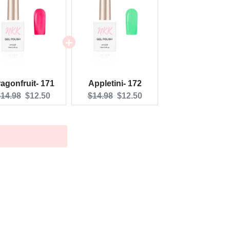
agonfruit- 171
Appletini- 172
riginal
Current
Original
Current
14.98
$12.50
$14.98
$12.50
rice:
price:
price:
price: