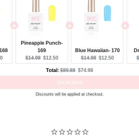
Pineapple Punch-
 168
169
Blue Hawaiian- 170
Dr
nt
Original
Current
Original
Current
O
50
$14.98
$12.50
$14.98
$12.50
$
:
price:
price:
price:
price:
p
Original
Discounted
Total:
$89.88
$74.98
price
price
Out of stock
Discounts will be applied at checkout.