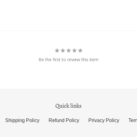
Be the first to review this item
Quick links
Shipping Policy
Refund Policy
Privacy Policy
Ter