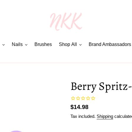
Nails
Brushes
Shop All
Brand Ambassadors
Berry Spritz-
Regular
$14.98
price
Tax included.
Shipping
calculate