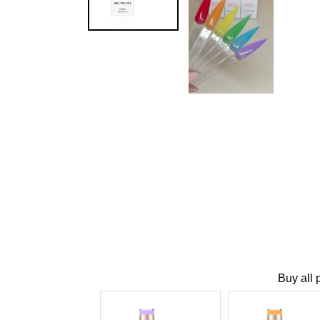
Buy all 