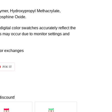
ymer, Hydroxypropyl Methacrylate,
osphine Oxide.
digital color swatches accurately reflect the
ns may occur due to monitor settings and
s or exchanges
T
PIN
PIN IT
ON
ER
PINTEREST
discount!