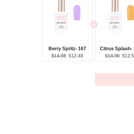
Berry Spritz- 167
Citrus Splash-
Original
Current
Original
Curre
$14.98
$12.48
$14.98
$12.
price:
price:
price:
price