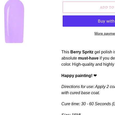
ADD TO
More paymen
Adding
product
This
Berry Spritz
gel polish is
to
absolute
must-have
if you de
your
color.
High-quality and highly
cart
Happy
painting!
❤
Directions for use: Apply 2 co
with cured base coat.
Cure time:
30 - 60 Seconds (L