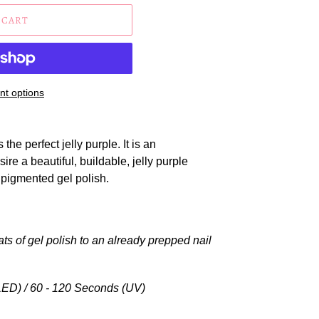
 CART
t options
 the perfect jelly purple. It is an
sire a beautiful,
buildable, jelly purple
 pigmented gel polish.
ats of gel polish to an already prepped nail
ED) / 60 - 120 Seconds (UV)