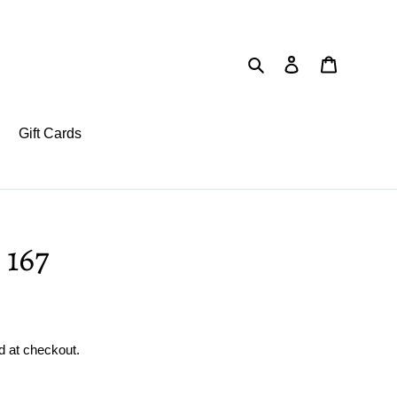
Search
Log in
Cart
Gift Cards
 167
d at checkout.