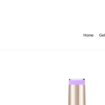
Skip
to
content
Home
Gel