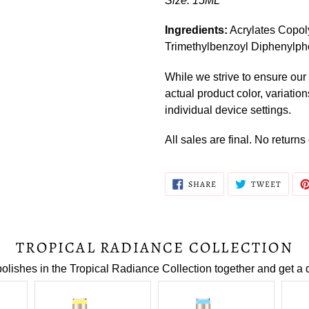
Size: 15ML
Ingredients:
Acrylates Copol
Trimethylbenzoyl Diphenylph
While we strive to ensure our 
actual product color, variatio
individual device settings.
All sales are final. No return
SHARE
TWEE
SHARE
TWEET
ON
ON
FACEBOOK
TWITT
TROPICAL RADIANCE COLLECTION
polishes in the Tropical Radiance Collection together and get a 