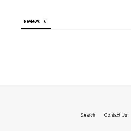
Reviews
Search
Contact Us