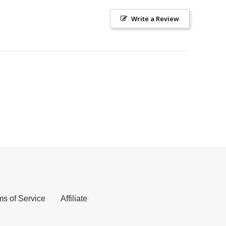
Write a Review
ms of Service
Affiliate